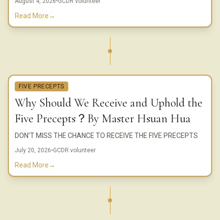
August 4, 2026
•
GCDR volunteer
Read More
→
FIVE PRECEPTS
Why Should We Receive and Uphold the
Five Precepts？By Master Hsuan Hua
DON’T MISS THE CHANCE TO RECEIVE THE FIVE PRECEPTS
July 20, 2026
•
GCDR volunteer
Read More
→