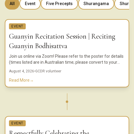
All
Event
Five Precepts
Shurangama
Shuran
EVENT
Guanyin Recitation Session | Reciting
Guanyin Bodhisattva
Join us online via Zoom! Please refer to the poster for details
(times listed are in Australian time; please convert to your
local time).
August 4, 2026
•
GCDR volunteer
Read More
→
EVENT
Respectfully Celebrating the