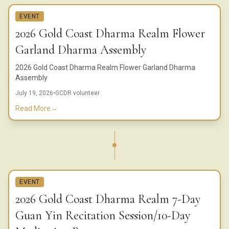
EVENT
2026 Gold Coast Dharma Realm Flower
Garland Dharma Assembly
2026 Gold Coast Dharma Realm Flower Garland Dharma
Assembly
July 19, 2026
•
GCDR volunteer
Read More
→
EVENT
2026 Gold Coast Dharma Realm 7-Day
Guan Yin Recitation Session/10-Day