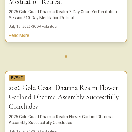
Meditation Retreat
2026 Gold Coast Dharma Realm 7-Day Guan Yin Recitation
Session/10-Day Meditation Retreat
July 19, 2026
•
GCDR volunteer
Read More
→
EVENT
2026 Gold Coast Dharma Realm Flower
Garland Dharma Assembly Successfully
Concludes
2026 Gold Coast Dharma Realm Flower Garland Dharma
Assembly Successfully Concludes
July 19, 2026
•
GCDR volunteer