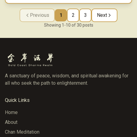
Previous
1
2
3
Next
Showing
1
-
10
of
30
posts
A sanctuary of peace, wisdom, and spiritual awakening for
all who seek the path to enlightenment.
Quick Links
Home
About
Chan Meditation