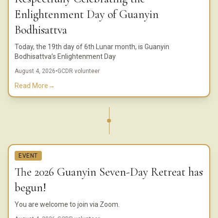
Enlightenment Day of Guanyin
Bodhisattva
Today, the 19th day of 6th Lunar month, is Guanyin
Bodhisattva’s Enlightenment Day
August 4, 2026
•
GCDR volunteer
Read More
→
EVENT
The 2026 Guanyin Seven-Day Retreat has
begun!
You are welcome to join via Zoom.