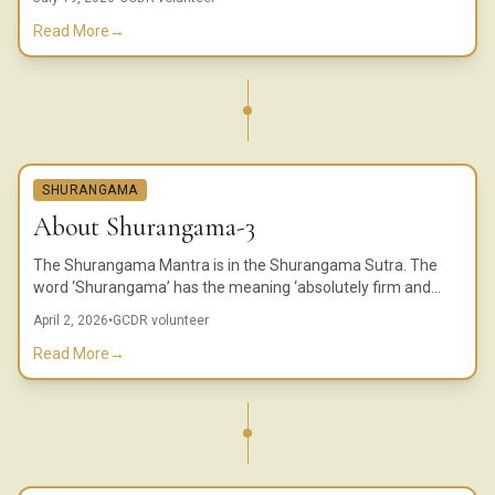
Read More
→
SHURANGAMA
About Shurangama-3
The Shurangama Mantra is in the Shurangama Sutra. The
word ‘Shurangama’ has the meaning ‘absolutely firm and
solid.’ In China, this Sutra is considered one of the most
April 2, 2026
•
GCDR volunteer
important Sutras.
Read More
→