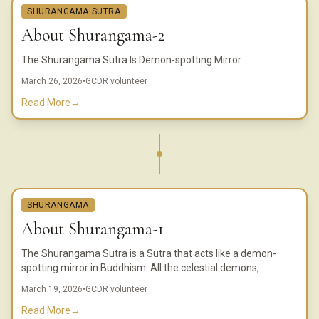
SHURANGAMA SUTRA
About Shurangama-2
The Shurangama Sutra Is Demon-spotting Mirror
March 26, 2026
•
GCDR volunteer
Read More
→
SHURANGAMA
About Shurangama-1
The Shurangama Sutra is a Sutra that acts like a demon-
spotting mirror in Buddhism. All the celestial demons,
externalists, and the li, mei, and wangliang ghosts reveal their
March 19, 2026
•
GCDR volunteer
true appearance when they see the Shurangama Sutra.
Read More
→