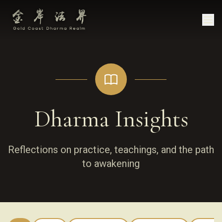
Dharma Insights
Reflections on practice, teachings, and the path
to awakening