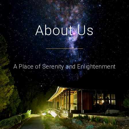
About Us
A Place of Serenity and Enlightenment