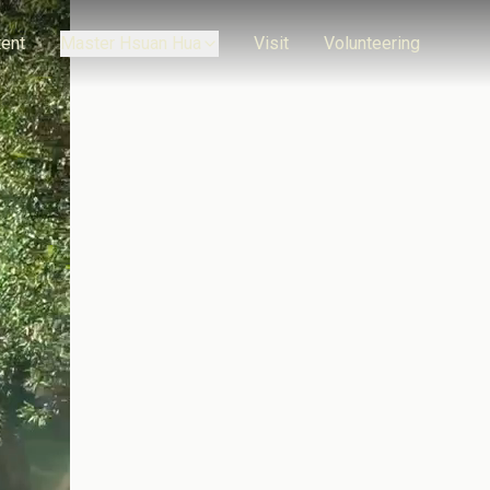
ent
Master Hsuan Hua
Visit
Volunteering