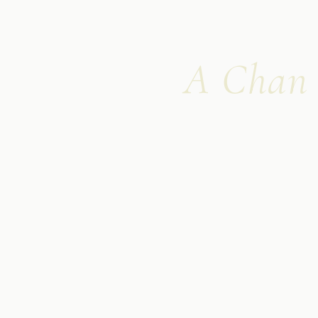
A Chan m