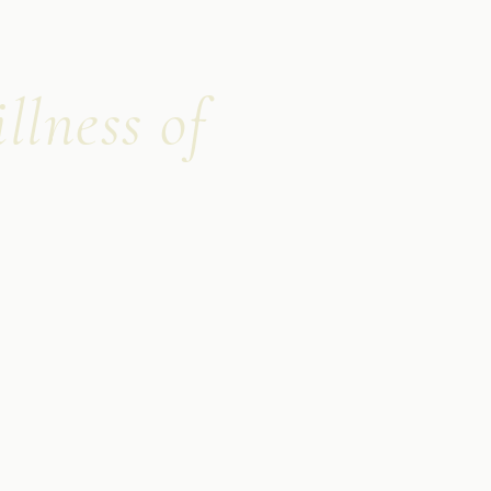
llness of