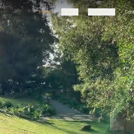
Home
About
Meditation
Cont