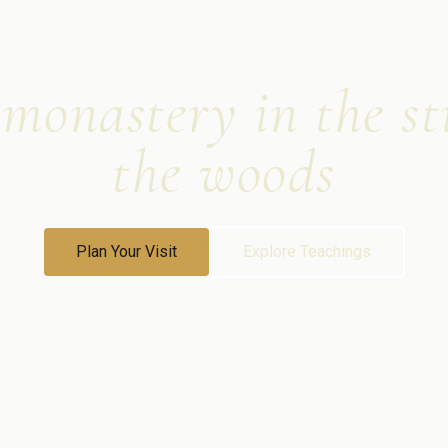
onastery in the sti
the woods
Plan Your Visit
Explore Teachings